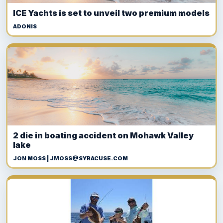
ICE Yachts is set to unveil two premium models
ADONIS
2 die in boating accident on Mohawk Valley
lake
JON MOSS | JMOSS@SYRACUSE.COM