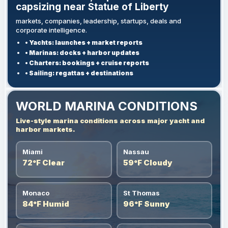
capsizing near Statue of Liberty
markets, companies, leadership, startups, deals and
corporate intelligence.
• Yachts: launches + market reports
• Marinas: docks + harbor updates
• Charters: bookings + cruise reports
• Sailing: regattas + destinations
WORLD MARINA CONDITIONS
Live-style marina conditions across major yacht and
harbor markets.
Miami
Nassau
72°F Clear
59°F Cloudy
Monaco
St Thomas
84°F Humid
96°F Sunny