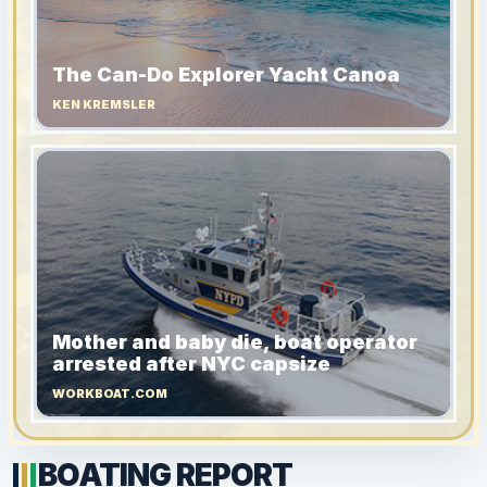
The Can-Do Explorer Yacht Canoa
KEN KREMSLER
Mother and baby die, boat operator
arrested after NYC capsize
WORKBOAT.COM
BOATING REPORT