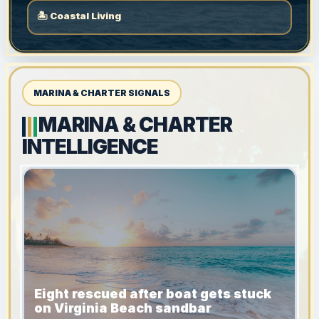
🏝 Coastal Living
MARINA & CHARTER SIGNALS
MARINA & CHARTER
INTELLIGENCE
Eight rescued after boat gets stuck
on Virginia Beach sandbar