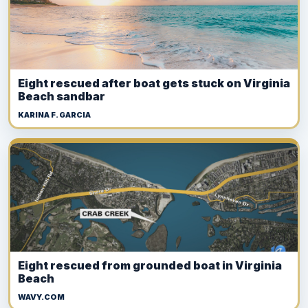
Eight rescued after boat gets stuck on Virginia
Beach sandbar
KARINA F. GARCIA
Eight rescued from grounded boat in Virginia
Beach
WAVY.COM