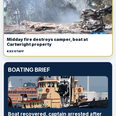
Midday fire destroys camper, boat at
Cartwright property
KXII STAFF
BOATING BRIEF
Boat recovered, captain arrested after