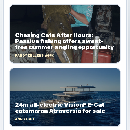
Chasing Cats After Hours:
Passive fishing offers sweat-
free summer angling opportunity
RANDY ZELLERS, AGFC
24m all-electric VisionF E-Cat
catamaran Atraversia for sale
ANN YABUT