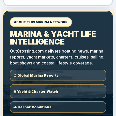
ABOUT THIS MARINA NETWORK
MARINA & YACHT LIFE
INTELLIGENCE
OutCrossing.com delivers boating news, marina
reports, yacht markets, charters, cruises, sailing,
boat shows and coastal lifestyle coverage.
⚓ Global Marina Reports
⛵ Yacht & Charter Watch
🌊 Harbor Conditions