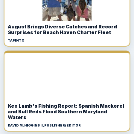
August Brings Diverse Catches and Record
Surprises for Beach Haven Charter Fleet
TAPINTO
Ken Lamb's Fishing Report: Spanish Mackerel
and Bull Reds Flood Southern Maryland
Waters
DAVID M. HIGGINS II, PUBLISHER/EDITOR