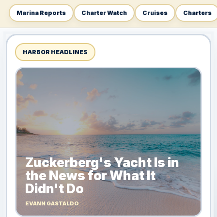
Marina Reports
Charter Watch
Cruises
Charters
HARBOR HEADLINES
Zuckerberg's Yacht Is in
the News for What It
Didn't Do
EVANN GASTALDO