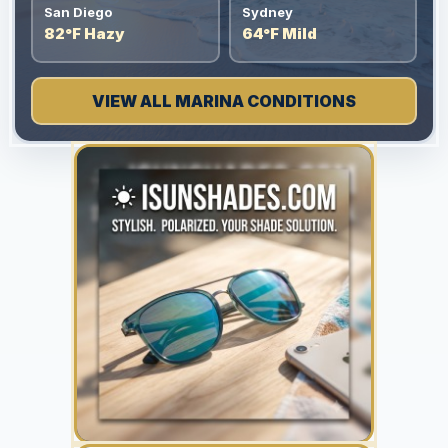
San Diego
Sydney
82°F Hazy
64°F Mild
VIEW ALL MARINA CONDITIONS