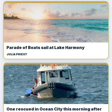
Parade of Boats sail at Lake Harmony
JULIA PRIEST
One rescued in Ocean City this morning after