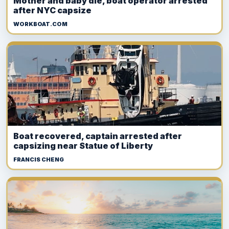
Mother and baby die, boat operator arrested
after NYC capsize
WORKBOAT.COM
Boat recovered, captain arrested after
capsizing near Statue of Liberty
FRANCIS CHENG