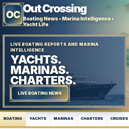
Out Crossing
OC
Boating News • Marina Intelligence •
Yacht Life
LIVE BOATING REPORTS AND MARINA
INTELLIGENCE
YACHTS.
MARINAS.
CHARTERS.
LIVE BOATING NEWS
BOATING
YACHTS
MARINAS
CHARTERS
CRUISES