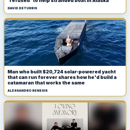
'refused' to help stranded boat in Alaska
DAVID DETURRIS
Man who built $20,724 solar-powered yacht
that can run forever shares how he'd build a
catamaran that works the same
ALESSANDRO RENESIS