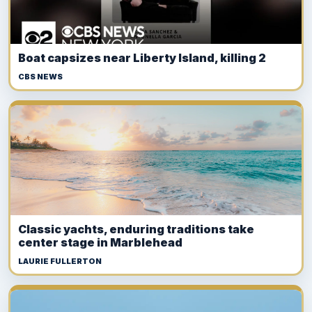
Boat capsizes near Liberty Island, killing 2
CBS NEWS
Classic yachts, enduring traditions take
center stage in Marblehead
LAURIE FULLERTON