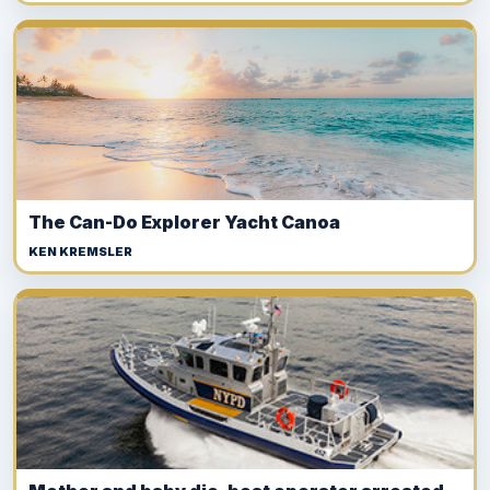
The Can-Do Explorer Yacht Canoa
KEN KREMSLER