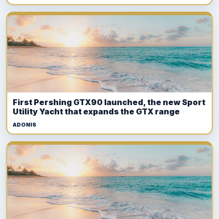
First Pershing GTX90 launched, the new Sport
Utility Yacht that expands the GTX range
ADONIS