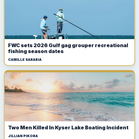
FWC sets 2026 Gulf gag grouper recreational
fishing season dates
CAMILLE SARABIA
Two Men Killed In Kyser Lake Boating Incident
JILLIAN PIKORA