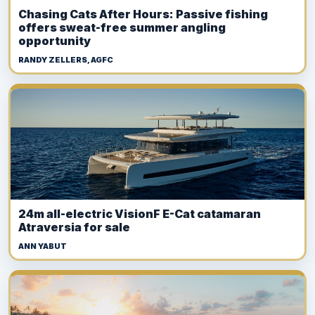
Chasing Cats After Hours: Passive fishing
offers sweat-free summer angling
opportunity
RANDY ZELLERS, AGFC
24m all-electric VisionF E-Cat catamaran
Atraversia for sale
ANN YABUT