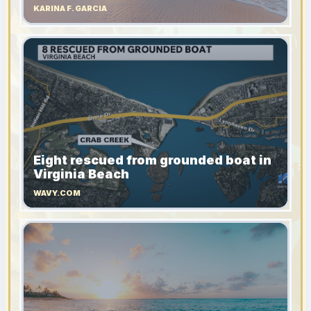
KARINA F. GARCIA
Eight rescued from grounded boat in
Virginia Beach
WAVY.COM