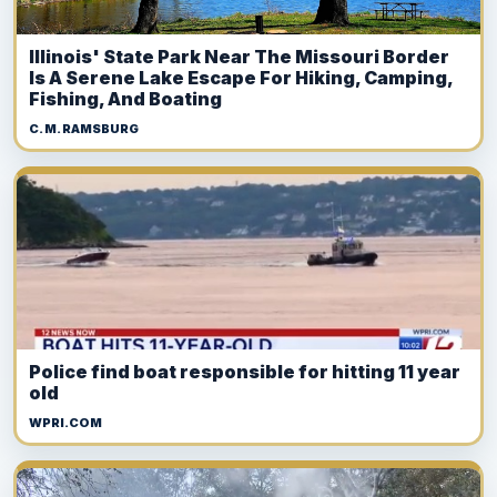
Illinois' State Park Near The Missouri Border
Is A Serene Lake Escape For Hiking, Camping,
Fishing, And Boating
C. M. RAMSBURG
Police find boat responsible for hitting 11 year
old
WPRI.COM