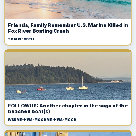
Friends, Family Remember U.S. Marine Killed In
Fox River Boating Crash
TOM WESSELL
FOLLOWUP: Another chapter in the saga of the
beached boat(s)
WSBME-KWA-MOOKME-KWA-MOOK