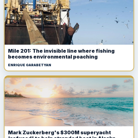
Mile 201: The invisible line where fishing
becomes environmental poaching
ENRIQUE GARABETYAN
Mark Zuckerberg's $300M superyacht