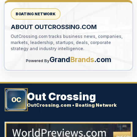
BOATING NETWORK
ABOUT OUTCROSSING.COM
OutCrossing.com tracks business news, companies,
YOUR AD HERE
markets, leadership, startups, deals, corporate
300 x 300
strategy and industry intelligence.
Grand
Brands
.com
Powered By
Out Crossing
OC
OutCrossing.com • Boating Network