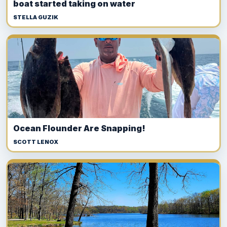
boat started taking on water
STELLA GUZIK
Ocean Flounder Are Snapping!
SCOTT LENOX