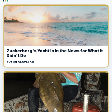
Zuckerberg's Yacht Is in the News for What It
Didn't Do
EVANN GASTALDO