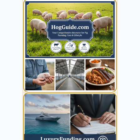
YOUR AD HERE
300 x 300
YOUR AD HERE