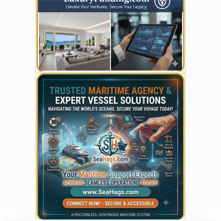
300 x 300
YOUR AD HERE
300 x 300